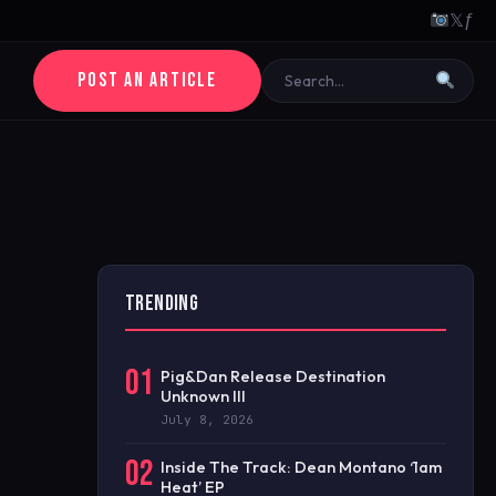
𝕏
ƒ
POST AN ARTICLE
TRENDING
01
Pig&Dan Release Destination
Unknown III
July 8, 2026
02
Inside The Track: Dean Montano ‘1am
Heat’ EP