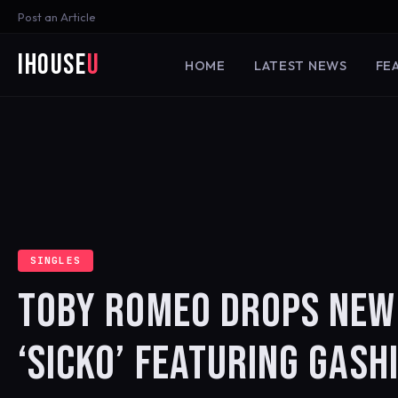
Post an Article
iHouse
U
HOME
LATEST NEWS
FE
SINGLES
TOBY ROMEO DROPS NEW 
‘SICKO’ FEATURING GASH