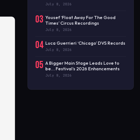
July 8, 2026
03
Yousef ‘Float Away For The Good
Times’ Circus Recordings
July 8, 2026
04
Luca Guerrieri ‘Chicago’ DVS Records
July 8, 2026
05
A Bigger Main Stage Leads Love to
be… Festival’s 2026 Enhancements
July 8, 2026