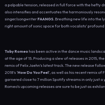
a palpable tension, released in full force with the heft
also intensifies and accentuates the harmoniously reso
singer/songwriter
FAANGS
. Breathing new life into the
right amount of sonic space for both vocalists’ profound lyr
Toby Romeo
has been active in the dance music landscap
at the age of 15. Producing a slew of releases in 2015, th
remix of Felix Jaehn’s latest track. The new release follow
2018’s ‘
How Do You Feel
’, as well as his recent remix of
garnered close to 7 million Spotify streams in only just a 
Romeo’s upcoming releases are sure to be just as exhilara