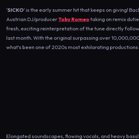
‘
SICKO
’ is the early summer hit that keeps on giving! Ba
Austrian DJ/producer
Toby Romeo
taking on remix duti
fresh, exciting reinterpretation of the tune directly follo
last month. With the original surpassing over 10,000,000
what’s been one of 2020s most exhilarating productions 
Elongated soundscapes, flowing vocals, and heavy bassli