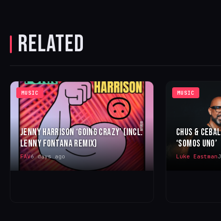
RELATED
MUSIC
MUSIC
JENNY HARRISON ‘GOING CRAZY’ (INCL.
CHUS & CEBA
LENNY FONTANA REMIX)
‘SOMOS UNO’
FAV
6 days ago
Luke Eastman
J