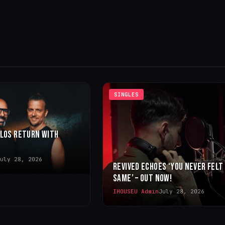
SINGLES
LLOS RETURN WITH
uly 28, 2026
REVIVED ECHOES ‘YOU NEVER FELT
SAME’ – OUT NOW!
IHOUSEU Admin
July 28, 2026