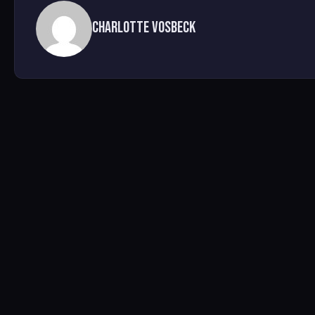
Charlotte Vosbeck