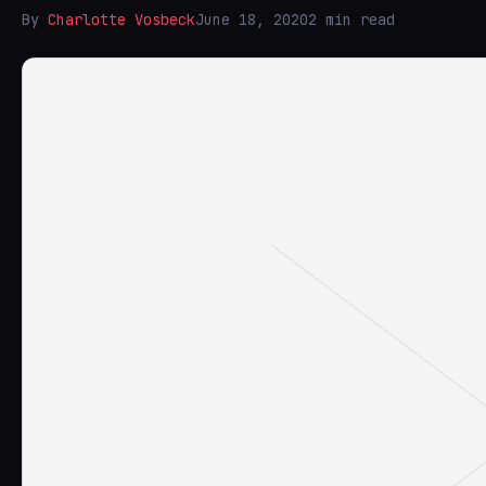
By
Charlotte Vosbeck
June 18, 2020
2 min read