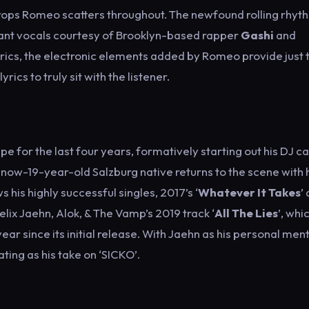
y drops Romeo scatters throughout. The newfound rolling rhyt
nant vocals courtesy of Brooklyn-based rapper
Gashi
and
 lyrics, the electronic elements added by Romeo provide just 
ics to truly sit with the listener.
e for the last four years, formatively starting out his DJ c
e now-19-year-old Salzburg native returns to the scene with 
s his highly successful singles, 2017’s ‘
Whatever It Takes
’
 Felix Jaehn, Alok, & The Vamp’s 2019 track ‘
All The Lies
’, whi
year since its initial release. With Jaehn as his personal ment
ting as his take on ‘SICKO’.