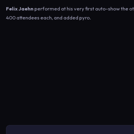
Felix Jaehn
performed at his very first auto-show the 
400 attendees each, and added pyro.