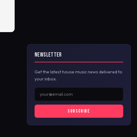
NEWSLETTER
Get the latest house music news delivered to
your inbox.
SUBSCRIBE