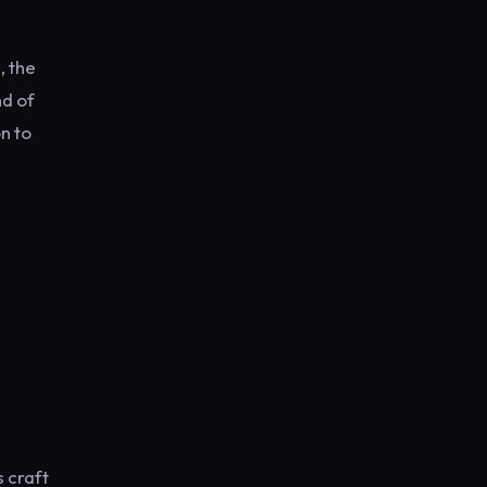
l
, the
nd of
n to
 craft