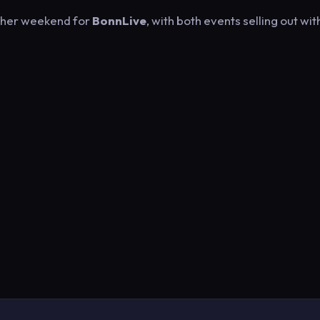
other weekend for
BonnLive
, with both events selling out wit