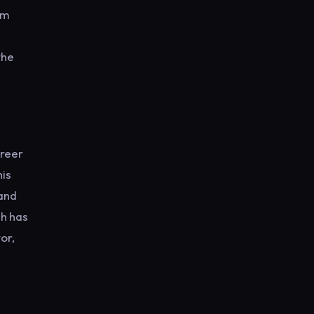
hm
the
areer
his
 and
ch has
or,