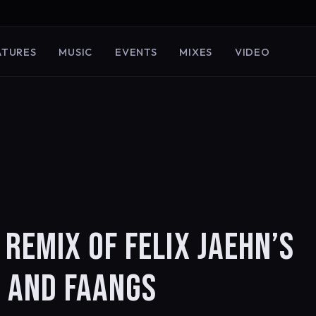
ATURES
MUSIC
EVENTS
MIXES
VIDEO
REMIX OF FELIX JAEHN’S
I AND FAANGS