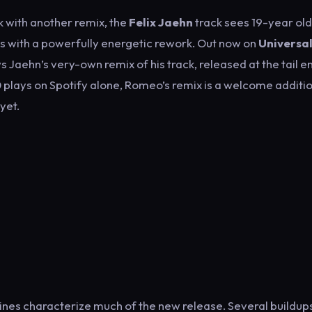
ck with another remix, the
Felix Jaehn
track sees 19-year old
es with a powerfully energetic rework. Out now on
Universa
ws Jaehn’s very-own remix of his track, released at the tail e
 plays on Spotify alone, Romeo’s remix is a welcome additio
yet.
nes characterize much of the new release. Several buildups