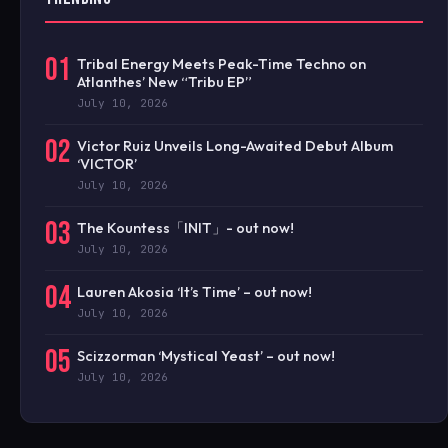
01
Tribal Energy Meets Peak-Time Techno on
Atlanthes’ New “Tribu EP”
July 10, 2026
02
Victor Ruiz Unveils Long-Awaited Debut Album
‘VICTOR’
July 10, 2026
03
The Kountess「INIT」- out now!
July 10, 2026
04
Lauren Akosia ‘It’s Time’ – out now!
July 10, 2026
05
Scizzorman ‘Mystical Yeast’ – out now!
July 10, 2026