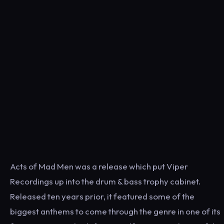
Acts of Mad Men was a release which put Viper
Recordings up into the drum & bass trophy cabinet.
Released ten years prior, it featured some of the
biggest anthems to come through the genre in one of its