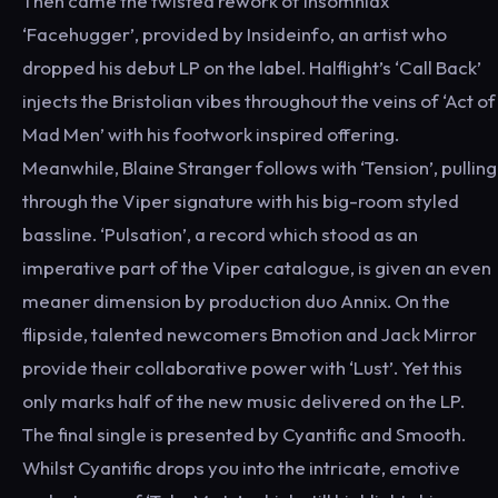
Then came the twisted rework of Insomniax
‘Facehugger’, provided by Insideinfo, an artist who
dropped his debut LP on the label. Halflight’s ‘Call Back’
injects the Bristolian vibes throughout the veins of ‘Act of
Mad Men’ with his footwork inspired offering.
Meanwhile, Blaine Stranger follows with ‘Tension’, pulling
through the Viper signature with his big-room styled
bassline. ‘Pulsation’, a record which stood as an
imperative part of the Viper catalogue, is given an even
meaner dimension by production duo Annix. On the
flipside, talented newcomers Bmotion and Jack Mirror
provide their collaborative power with ‘Lust’. Yet this
only marks half of the new music delivered on the LP.
The final single is presented by Cyantific and Smooth.
Whilst Cyantific drops you into the intricate, emotive