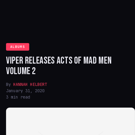
ALBUMS
VIPER RELEASES ACTS OF MAD MEN
VOLUME 2
By
HANNAH HELBERT
January 31, 2020
3 min read