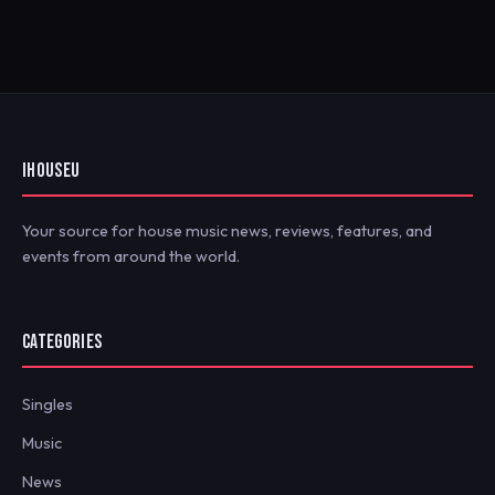
IHOUSEU
Your source for house music news, reviews, features, and
events from around the world.
CATEGORIES
Singles
Music
News