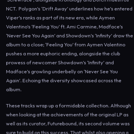
NCT. Polygon’s ‘Drift Away’ underlines how he’s entered
Viper’s ranks as part of its new era, while Aymen
Valentino’s ‘Feeling You’ ft. Ami Carmine, Madface’s
‘Never See You Again’ and Showdown’s ‘Infinity’ draw the
album to a close; ‘Feeling You’ from Aymen Valentino
pushes a more euphoric ending, alongside the club
prowess of newcomer Showdown’s ‘Infinity’ and
Madface’s growling underbelly on ‘Never See You
Again’. Echoing the diversity showcased across the
album.
These tracks wrap up a formidable collection. Although
when looking at the achievements of the original LP as
well as its curator, Futurebound, its second volume was
sure to build on this success. That whilst also opening a