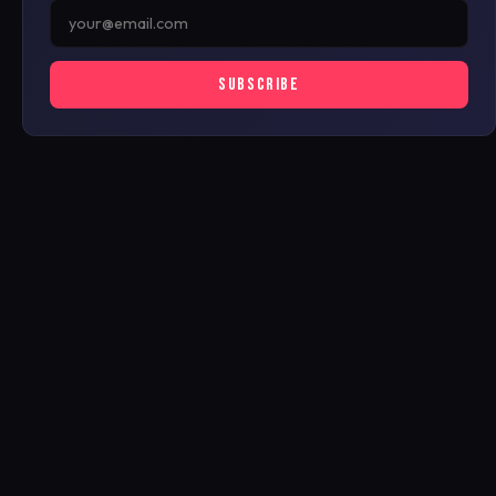
SUBSCRIBE