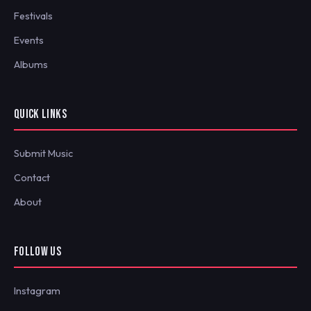
Festivals
Events
Albums
QUICK LINKS
Submit Music
Contact
About
FOLLOW US
Instagram