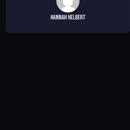
HANNAH HELBERT