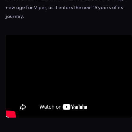
new age for Viper, as it enters the next 15 years of its
journey.