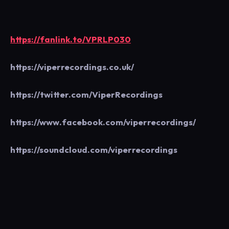
https://fanlink.to/VPRLP030
https://viperrecordings.co.uk/
https://twitter.com/ViperRecordings
https://www.facebook.com/viperrecordings/
https://soundcloud.com/viperrecordings