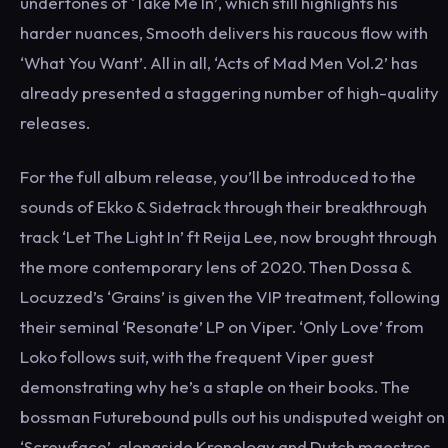
undertones of ‘Take Me In’, which still highlights his
harder nuances, Smooth delivers his raucous flow with
‘What You Want’. All in all, ‘Acts of Mad Men Vol.2’ has
already presented a staggering number of high-quality
releases.
For the full album release, you’ll be introduced to the
sounds of Ekko & Sidetrack through their breakthrough
track ‘Let The Light In’ ft Reija Lee, now brought through
the more contemporary lens of 2020. Then Dossa &
Locuzzed’s ‘Grains’ is given the VIP treatment, following
their seminal ‘Resonate’ LP on Viper. ‘Only Love’ from
Loko follows suit, with the frequent Viper guest
demonstrating why he’s a staple on their books. The
bossman Futurebound pulls out his undisputed weight on
‘Screwface’, alongside Kronology and Dutch maestros