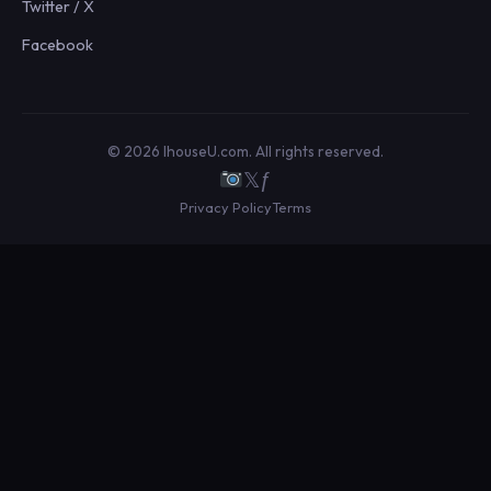
Twitter / X
Facebook
© 2026 IhouseU.com. All rights reserved.
𝕏
ƒ
Privacy Policy
Terms