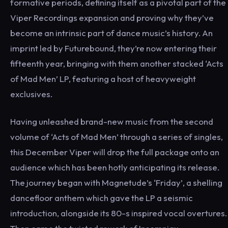
formative periods, defining itself as a pivotal part of the
Viper Recordings expansion and proving why they’ve
become an intrinsic part of dance music’s history. An
imprint led by Futurebound, they’re now entering their
fifteenth year, bringing with them another stacked ‘Acts
of Mad Men’ LP, featuring a host of heavyweight
exclusives.
Having unleashed brand-new music from the second
volume of ‘Acts of Mad Men’ through a series of singles,
this December Viper will drop the full package onto an
audience which has been hotly anticipating its release.
The journey began with Magnetude’s ‘Friday’, a shelling
dancefloor anthem which gave the LP a seismic
introduction, alongside its 80-s inspired vocal overtures.