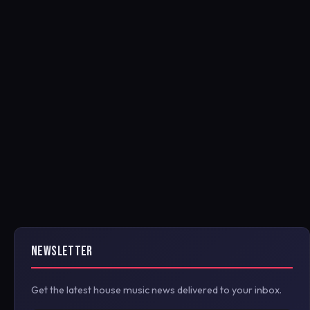
NEWSLETTER
Get the latest house music news delivered to your inbox.