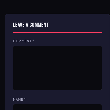
LEAVE A COMMENT
COMMENT
*
NAME
*