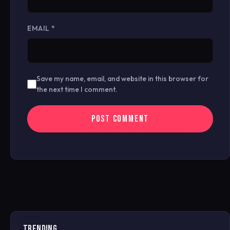
EMAIL
*
Save my name, email, and website in this browser for
the next time I comment.
TRENDING