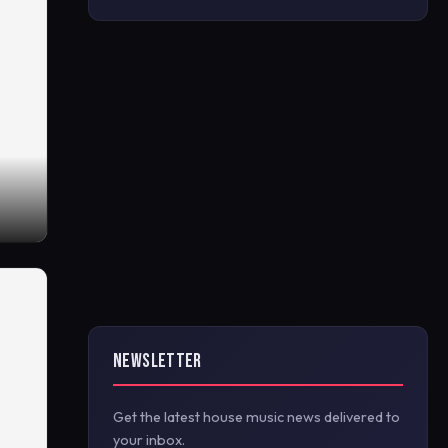
NEWSLETTER
Get the latest house music news delivered to
your inbox.