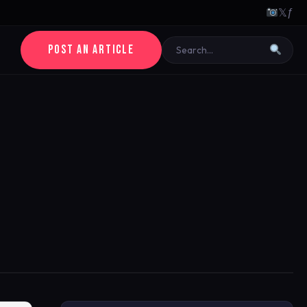
𝕏
ƒ
POST AN ARTICLE