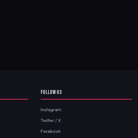
FOLLOW US
Instagram
Twitter / X
Facebook