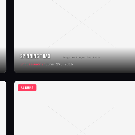
SPINNING TRAX
ihouseuadmin
June 29, 2016
ALBUMS