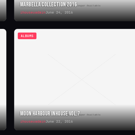
MARBELLA COLLECTION 2016
ihouseuadmin
June 24, 2016
ALBUMS
MOON HARBOUR INHOUSE VOL.7
ihouseuadmin
June 22, 2016