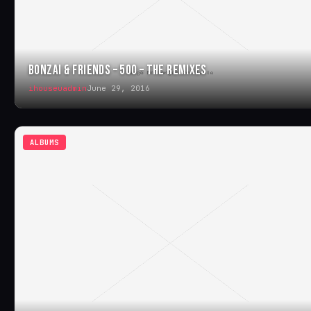
BONZAI & FRIENDS – 500 – THE REMIXES
ihouseuadmin
June 29, 2016
ALBUMS