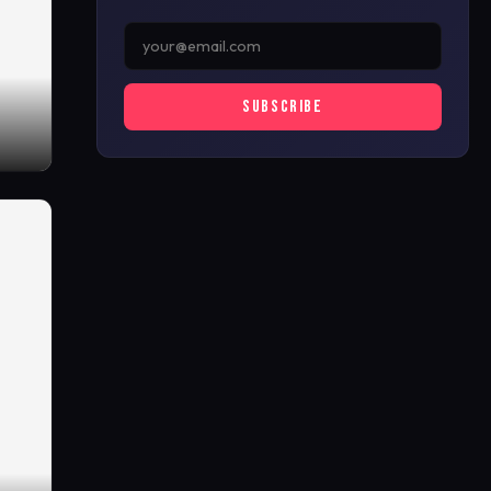
SUBSCRIBE