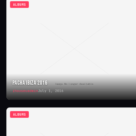
ALBUMS
PACHA IBIZA 2016
ihouseuadmin
July 1, 2016
ALBUMS