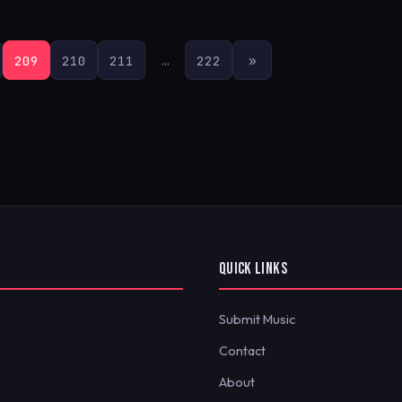
209
210
211
…
222
»
QUICK LINKS
Submit Music
Contact
About