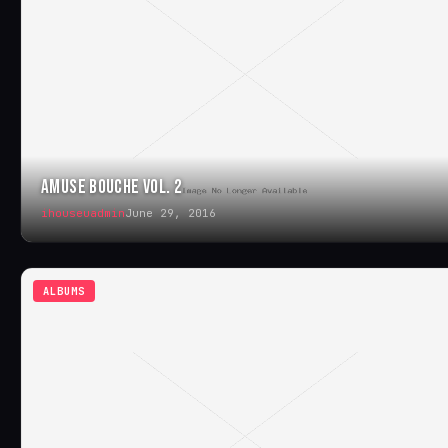
AMUSE BOUCHE VOL. 2
ihouseuadmin
June 29, 2016
ALBUMS