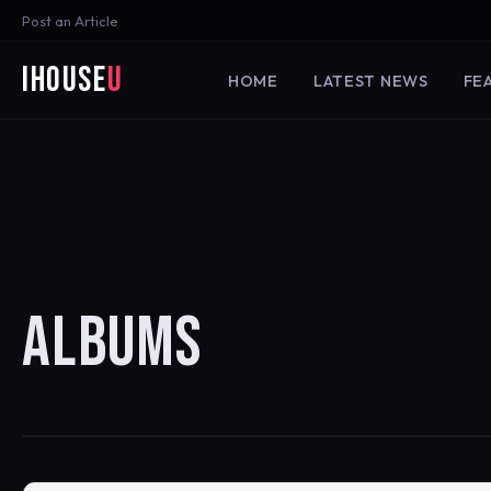
Post an Article
iHouse
U
HOME
LATEST NEWS
FE
ALBUMS