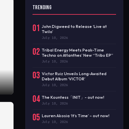
TRENDING
01
John Digweed to Release ‘Live at
Twilo’
July 10, 2026
02
Tribal Energy Meets Peak-Time
Techno on Atlanthes’ New “Tribu EP”
July 10, 2026
03
Victor Ruiz Unveils Long-Awaited
Debut Album ‘VICTOR’
July 10, 2026
04
The Kountess「INIT」- out now!
July 10, 2026
05
Lauren Akosia ‘It’s Time’ – out now!
July 10, 2026