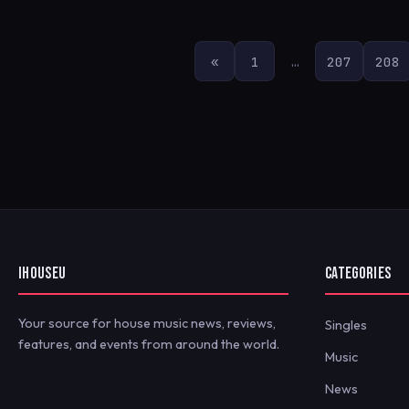
POSTS
«
1
…
207
208
PAGINATION
IHOUSEU
CATEGORIES
Your source for house music news, reviews,
Singles
features, and events from around the world.
Music
News