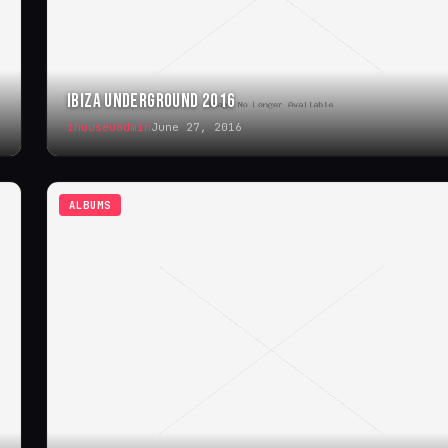
IBIZA UNDERGROUND 2016
ihouseuadmin
June 27, 2016
ALBUMS