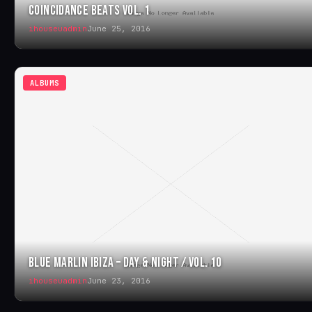
COINCIDANCE BEATS VOL. 1
ihouseuadmin
June 25, 2016
ALBUMS
BLUE MARLIN IBIZA – DAY & NIGHT / VOL. 10
ihouseuadmin
June 23, 2016