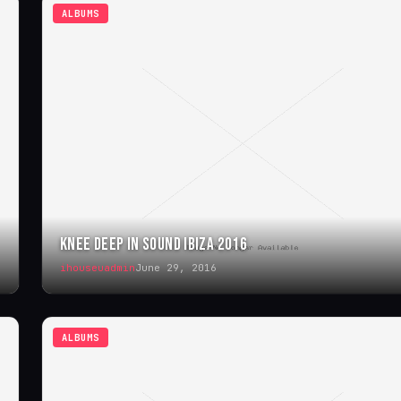
ALBUMS
KNEE DEEP IN SOUND IBIZA 2016
ihouseuadmin
June 29, 2016
ALBUMS