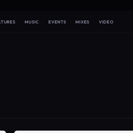
ATURES
MUSIC
EVENTS
MIXES
VIDEO