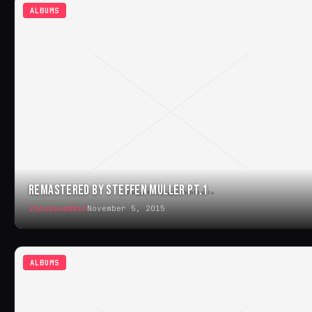
ALBUMS
REMASTERED BY STEFFEN MULLER PT.1
ihouseuadmin
November 5, 2015
ALBUMS