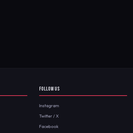
FOLLOW US
Instagram
Twitter / X
Facebook