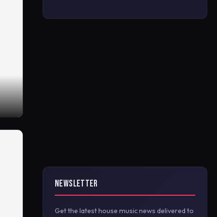
NEWSLETTER
Get the latest house music news delivered to