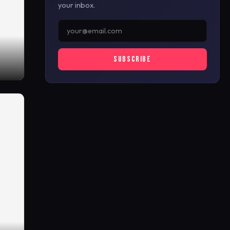
your inbox.
SUBSCRIBE