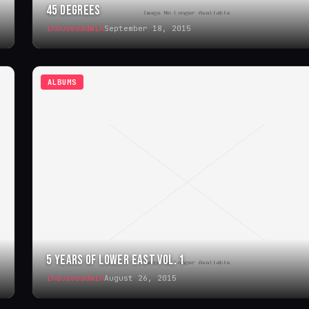
45 DEGREES
ihouseuadmin
September 18, 2015
ALBUMS
5 YEARS OF LOWER EAST VOL. 1
ihouseuadmin
August 26, 2015