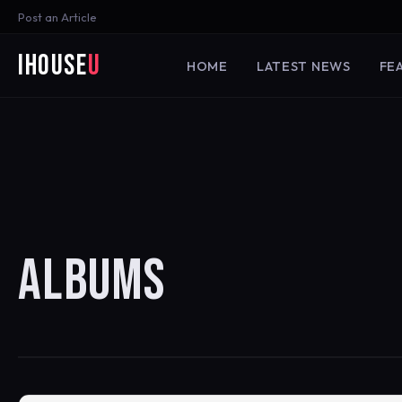
Post an Article
iHouse
U
HOME
LATEST NEWS
FE
ALBUMS