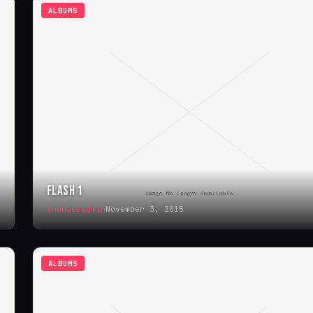
ALBUMS
FLASH 1
ihouseuadmin
November 3, 2015
ALBUMS