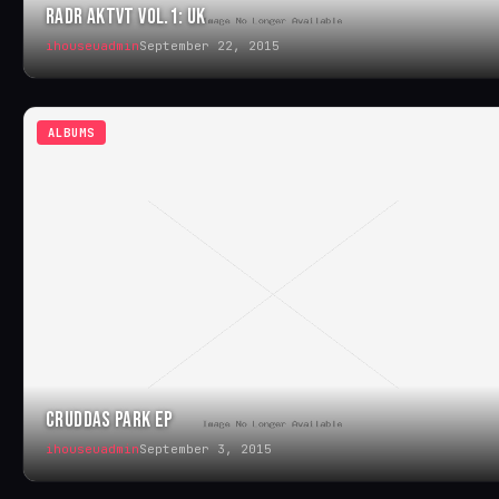
RADR AKTVT VOL.1: UK
ihouseuadmin
September 22, 2015
ALBUMS
CRUDDAS PARK EP
ihouseuadmin
September 3, 2015