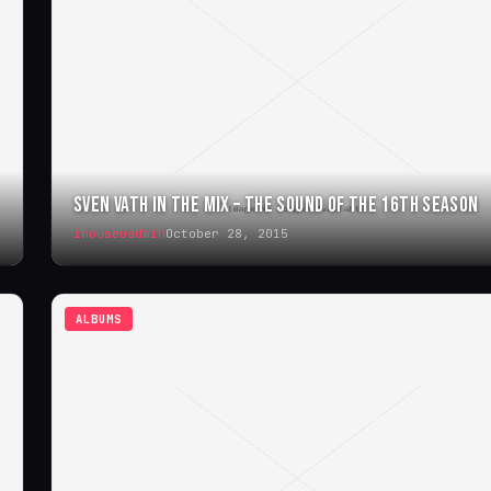
SVEN VATH IN THE MIX – THE SOUND OF THE 16TH SEASON
ihouseuadmin
October 28, 2015
ALBUMS