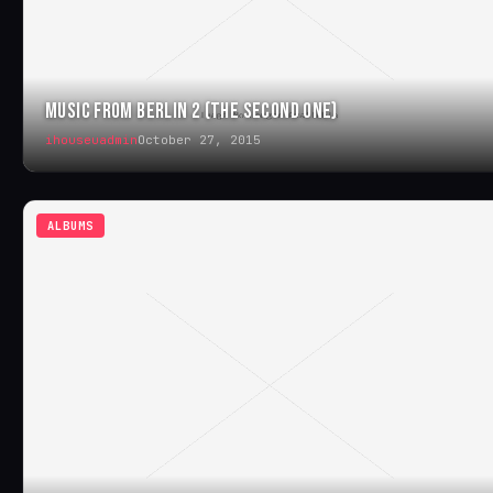
MUSIC FROM BERLIN 2 (THE SECOND ONE)
ihouseuadmin
October 27, 2015
ALBUMS