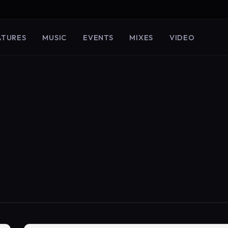
ATURES
MUSIC
EVENTS
MIXES
VIDEO