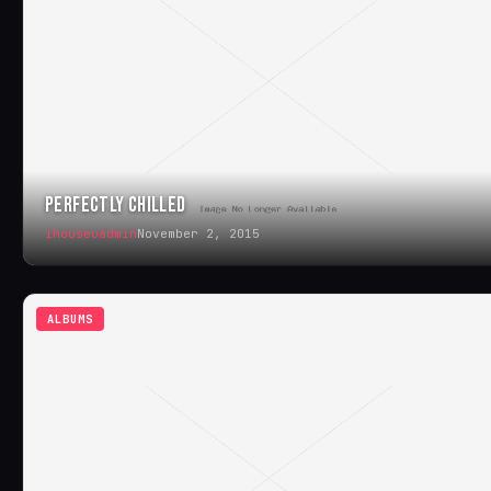
PERFECTLY CHILLED
ihouseuadmin
November 2, 2015
ALBUMS