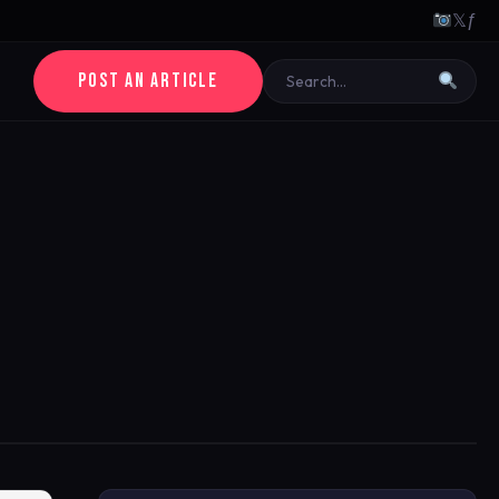
𝕏
ƒ
POST AN ARTICLE