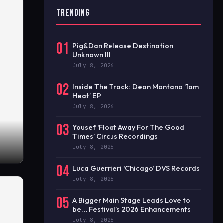
TRENDING
01
Pig&Dan Release Destination
Unknown III
July 8, 2026
02
Inside The Track: Dean Montano ‘1am
Heat’ EP
July 8, 2026
03
Yousef ‘Float Away For The Good
Times’ Circus Recordings
July 8, 2026
04
Luca Guerrieri ‘Chicago’ DVS Records
July 8, 2026
05
A Bigger Main Stage Leads Love to
be… Festival’s 2026 Enhancements
July 8, 2026