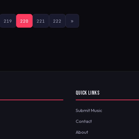
219
220
221
222
»
QUICK LINKS
Submit Music
Contact
About