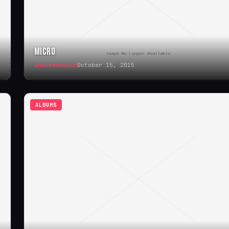
MICRO
ihouseuadmin
October 15, 2015
ALBUMS