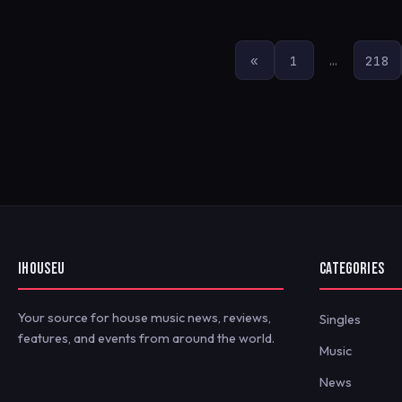
POSTS
«
1
…
218
PAGINATION
IHOUSEU
CATEGORIES
Your source for house music news, reviews,
Singles
features, and events from around the world.
Music
News