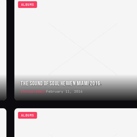
ALBUMS
THE SOUND OF SOUL HEAVEN MIAMI 2016
ihouseuadmin
February 11, 2016
ALBUMS