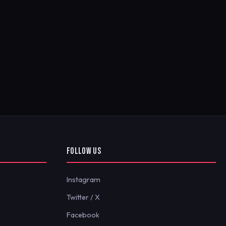
FOLLOW US
Instagram
Twitter / X
Facebook