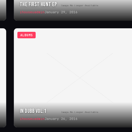
THE FIRST HUNT EP
ihouseuadmin
January 29, 2016
ALBUMS
IN DUBB VOL.1
ihouseuadmin
January 26, 2016