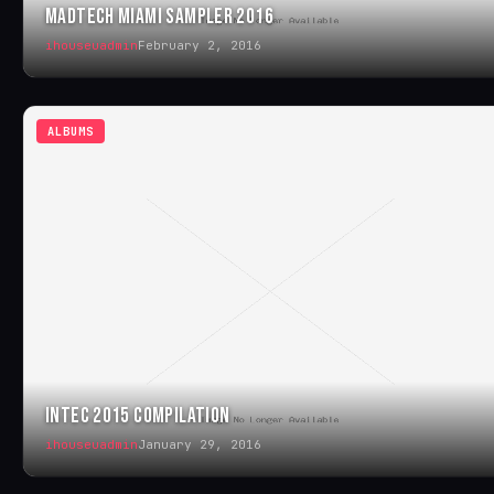
MADTECH MIAMI SAMPLER 2016
ihouseuadmin
February 2, 2016
ALBUMS
INTEC 2015 COMPILATION
ihouseuadmin
January 29, 2016