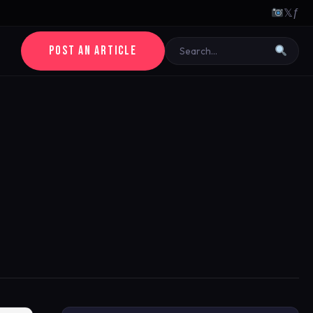
𝕏
ƒ
POST AN ARTICLE