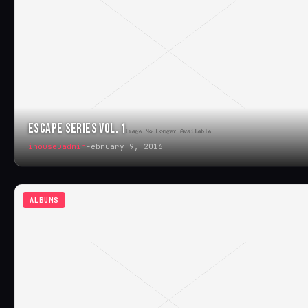
ESCAPE SERIES VOL. 1
ihouseuadmin
February 9, 2016
ALBUMS