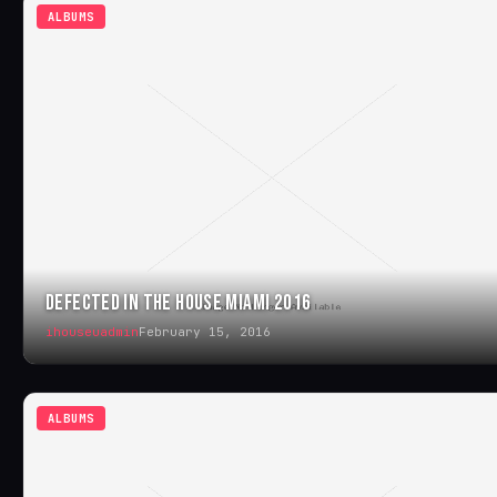
ALBUMS
DEFECTED IN THE HOUSE MIAMI 2016
ihouseuadmin
February 15, 2016
ALBUMS