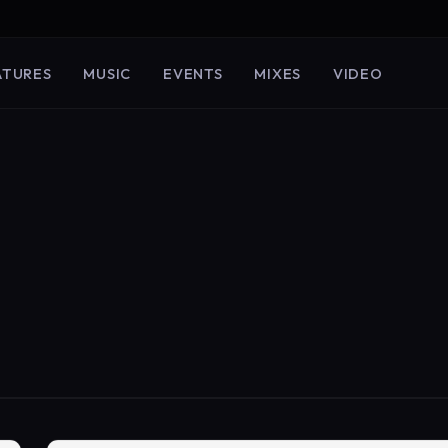
ATURES
MUSIC
EVENTS
MIXES
VIDEO