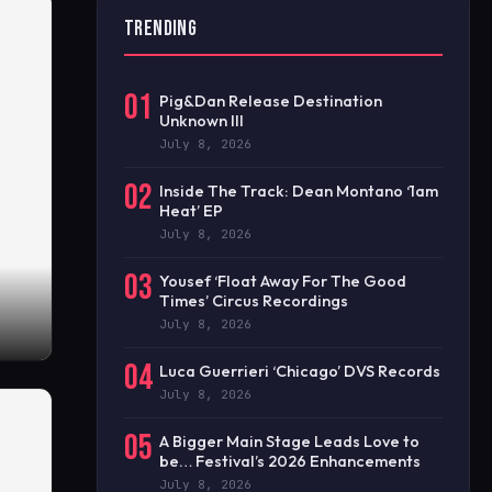
TRENDING
01
Pig&Dan Release Destination
Unknown III
July 8, 2026
02
Inside The Track: Dean Montano ‘1am
Heat’ EP
July 8, 2026
03
Yousef ‘Float Away For The Good
Times’ Circus Recordings
July 8, 2026
04
Luca Guerrieri ‘Chicago’ DVS Records
July 8, 2026
05
A Bigger Main Stage Leads Love to
be… Festival’s 2026 Enhancements
July 8, 2026