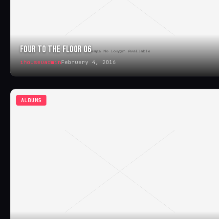
FOUR TO THE FLOOR 06
ihouseuadmin
February 4, 2016
ALBUMS