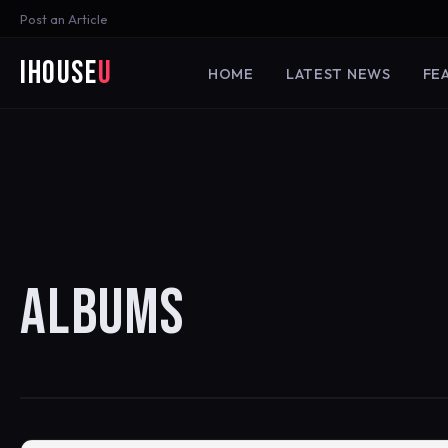
Post an Article
iHouse
U
HOME
LATEST NEWS
FE
ALBUMS