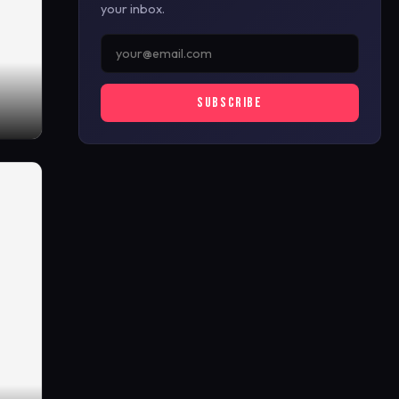
your inbox.
SUBSCRIBE