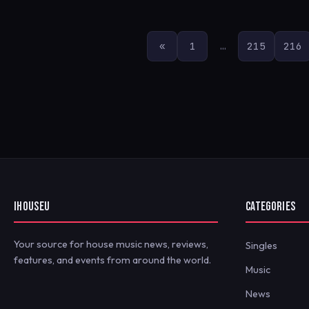
POSTS
«
1
…
215
216
PAGINATION
IHOUSEU
CATEGORIES
Your source for house music news, reviews,
Singles
features, and events from around the world.
Music
News