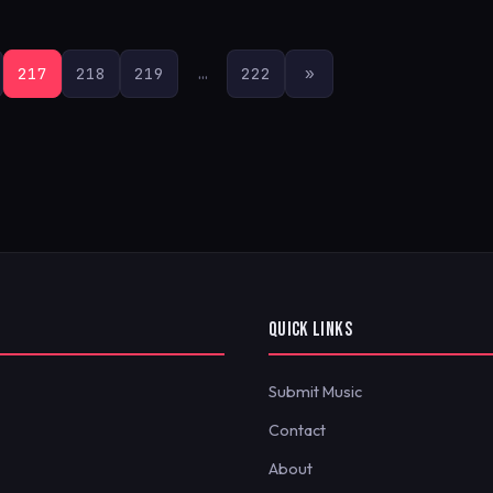
217
218
219
…
222
»
QUICK LINKS
Submit Music
Contact
About