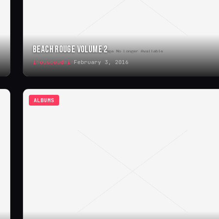
BEACH ROUGE VOLUME 2
ihouseuadmin
February 3, 2016
ALBUMS