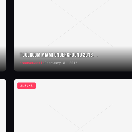
TOOLROOM MIAMI UNDERGROUND 2016
ihouseuadmin
February 8, 2016
ALBUMS