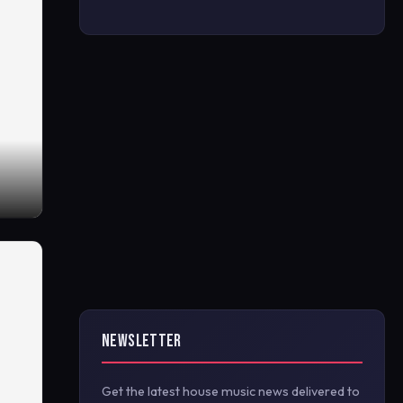
NEWSLETTER
Get the latest house music news delivered to